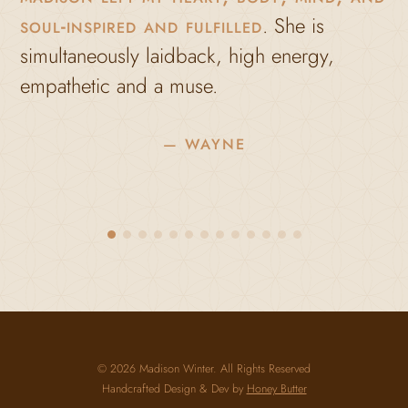
soul-inspired and fulfilled
. She is
a
imultaneously laidback, high energy,
c
empathetic and a muse.
l
m
— WAYNE
M
h
m
b
© 2026 Madison Winter. All Rights Reserved