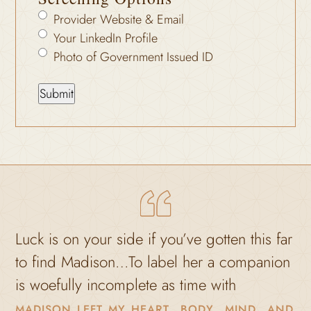
Provider Website & Email
Your LinkedIn Profile
Photo of Government Issued ID
uck is on your side if you’ve gotten this far
to find Madison…To label her a companion
M
s woefully incomplete as time with
madison left my heart, body, mind, and