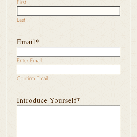
First
Last
Email
*
Enter Email
Confirm Email
Introduce Yourself
*