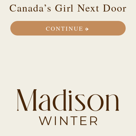
Canada’s Girl Next Door
CONTINUE